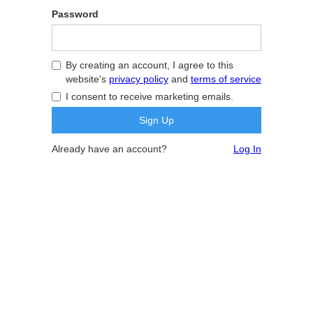
Password
By creating an account, I agree to this
website's
privacy policy
and
terms of service
I consent to receive marketing emails.
Already have an account?
Log In