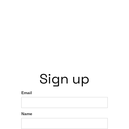
Sign up
Email
Name